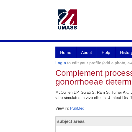
Home
About
Help
Histor
Login
to edit your profile (add a photo, aw
Complement processi
gonorrhoeae determine
McQuillen DP, Gulati S, Ram S, Turner AK, 
vitro simulates in vivo effects. J Infect Dis.
View in:
PubMed
subject areas