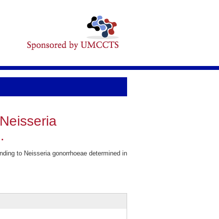
Neisseria
.
ding to Neisseria gonorrhoeae determined in