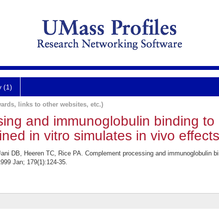
y (1)
ards, links to other websites, etc.)
ng and immunoglobulin binding to 
d in vitro simulates in vivo effects
Jani DB, Heeren TC, Rice PA. Complement processing and immunoglobulin bin
 1999 Jan; 179(1):124-35.