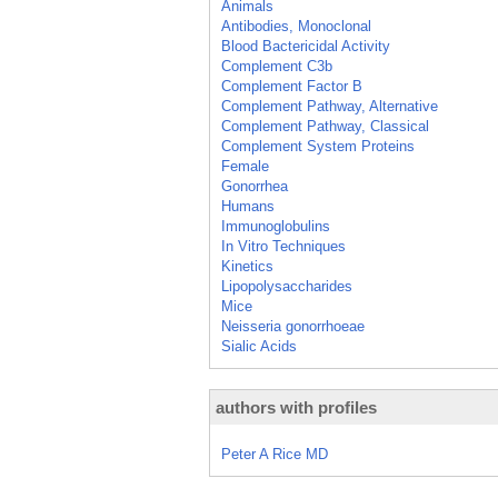
Animals
Antibodies, Monoclonal
Blood Bactericidal Activity
Complement C3b
Complement Factor B
Complement Pathway, Alternative
Complement Pathway, Classical
Complement System Proteins
Female
Gonorrhea
Humans
Immunoglobulins
In Vitro Techniques
Kinetics
Lipopolysaccharides
Mice
Neisseria gonorrhoeae
Sialic Acids
authors with profiles
Peter A Rice MD