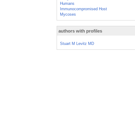
Humans
Immunocompromised Host
Mycoses
authors with profiles
Stuart M Levitz MD