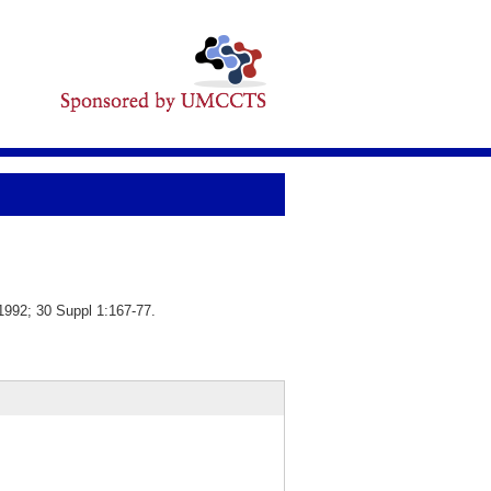
1992; 30 Suppl 1:167-77.