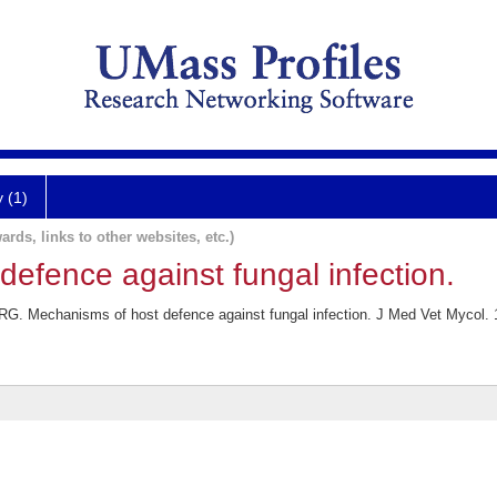
y (1)
ards, links to other websites, etc.)
efence against fungal infection.
. Mechanisms of host defence against fungal infection. J Med Vet Mycol. 