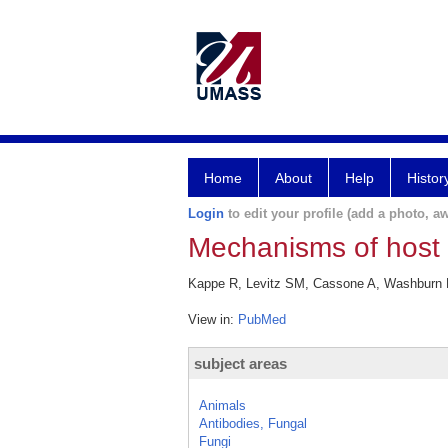
Home
About
Help
Histor
Login
to edit your profile (add a photo, aw
Mechanisms of host d
Kappe R, Levitz SM, Cassone A, Washburn RG
View in:
PubMed
subject areas
Animals
Antibodies, Fungal
Fungi