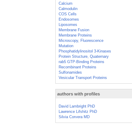
Calcium
Calmodulin
COS Cells
Endosomes
Liposomes
Membrane Fusion
Membrane Proteins
Microscopy, Fluorescence
Mutation
Phosphatidylinositol 3-Kinases
Protein Structure, Quaternary
rab5 GTP-Binding Proteins
Recombinant Proteins
Sulfonamides
Vesicular Transport Proteins
authors with profiles
David Lambright PhD
Lawrence Lifshitz PhD
Silvia Corvera MD