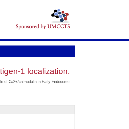
igen-1 localization.
role of Ca2+/calmodulin in Early Endosome