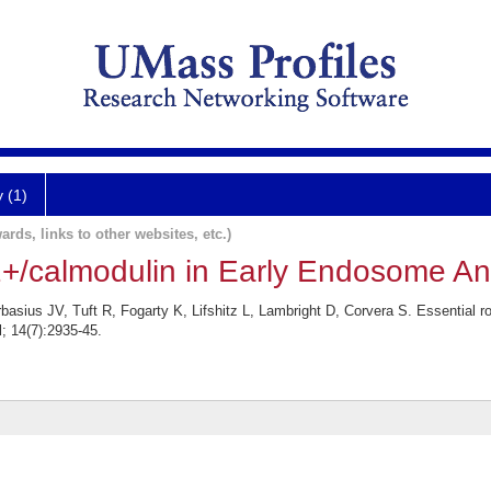
y (1)
ards, links to other websites, etc.)
2+/calmodulin in Early Endosome Ant
asius JV, Tuft R, Fogarty K, Lifshitz L, Lambright D, Corvera S. Essential 
l; 14(7):2935-45.