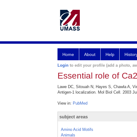
Home
About
Help
Histor
Login
to edit your profile (add a photo, aw
Essential role of Ca
Lawe DC, Sitouah N, Hayes S, Chawla A, Virb
Antigen-1 localization. Mol Biol Cell. 2003 Ju
View in:
PubMed
subject areas
Amino Acid Motifs
Animals