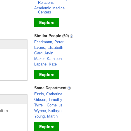
Relations
Academic Medical
Centers
Explore
_
Similar People (60)
Friedmann, Peter
Evans, Elizabeth
Garg, Arvin
Mazor, Kathleen
Lapane, Kate
Explore
_
Same Department
Ezzio, Catherine
Gibson, Timothy
Tyrrell, Cornelius
lt in
Wynne, Kathryn
Young, Martin
Explore