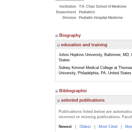
Institution
T.H. Chan School of Medicine
Department
Pediatrics
Division
Pediatric Hospital Medicine
Biography
education and training
Johns Hopkins University, Baltimore, MD, 
States
Sidney Kimmel Medical College at Thomas
University, Philadelphia, PA, United States
Bibliographic
selected publications
Publications listed below are automati
incorrect or missing publications. Facu
Newest
|
Oldest
|
Most Cited
|
Mos