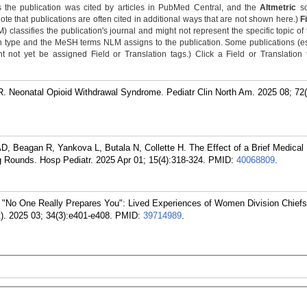
 the publication was cited by articles in PubMed Central, and the
Altmetric
sc
Note that publications are often cited in additional ways that are not shown here.)
F
classifies the publication's journal and might not represent the specific topic of 
n type and the MeSH terms NLM assigns to the publication. Some publications (e
not yet be assigned Field or Translation tags.) Click a Field or Translation ta
Neonatal Opioid Withdrawal Syndrome. Pediatr Clin North Am. 2025 08; 72(
, Beagan R, Yankova L, Butala N, Collette H. The Effect of a Brief Medical
 Rounds. Hosp Pediatr. 2025 Apr 01; 15(4):318-324.
PMID:
40068809
.
 "No One Really Prepares You": Lived Experiences of Women Division Chief
. 2025 03; 34(3):e401-e408.
PMID:
39714989
.