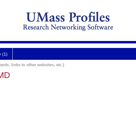
y (1)
ards, links to other websites, etc.)
 MD