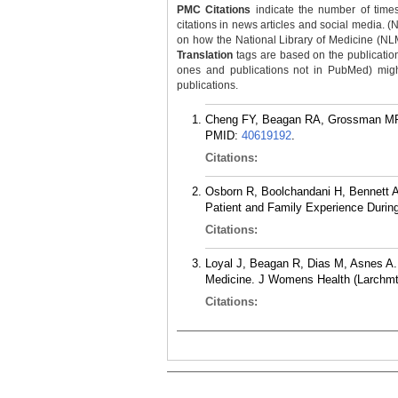
PMC Citations
indicate the number of times
citations in news articles and social media. (
on how the National Library of Medicine (NLM) 
Translation
tags are based on the publicatio
ones and publications not in PubMed) might 
publications.
Cheng FY, Beagan RA, Grossman MR. 
PMID:
40619192
.
Citations:
Osborn R, Boolchandani H, Bennett AD
Patient and Family Experience During
Citations:
Loyal J, Beagan R, Dias M, Asnes A.
Medicine. J Womens Health (Larchmt)
Citations: