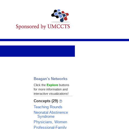
Beagan's Networks
Click the
Explore
buttons
for more information and
interactive visualizations!
Concepts (29)
Teaching Rounds
Neonatal Abstinence
Syndrome
Physicians, Women
Professional-Family