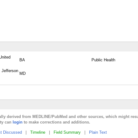
United
BA
Public Health
 Jefferson
MD
cally derived from MEDLINE/PubMed and other sources, which might resu
lty can
login
to make corrections and additions.
t Discussed
|
Timeline
|
Field Summary
|
Plain Text