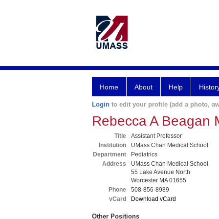
Home
About
Help
Histor
Login
to edit your profile (add a photo, aw
Rebecca A Beagan
Title
Assistant Professor
Institution
UMass Chan Medical School
Department
Pediatrics
Address
UMass Chan Medical School
55 Lake Avenue North
Worcester MA 01655
Phone
508-856-8989
vCard
Download vCard
Other Positions