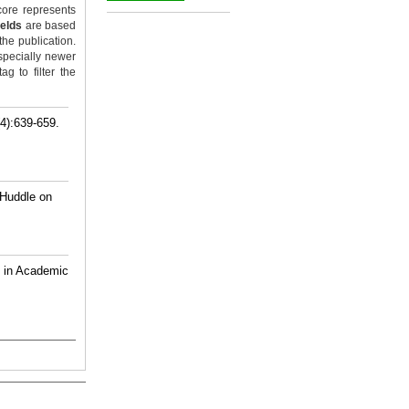
ore represents
_
ields
are based
the publication.
specially newer
g to filter the
4):639-659.
 Huddle on
s in Academic