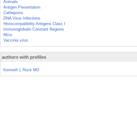
Animals
Antigen Presentation
Cathepsins
DNA Virus Infections
Histocompatibility Antigens Class I
Immunoglobulin Constant Regions
Mice
Vaccinia virus
authors with profiles
Kenneth L Rock MD