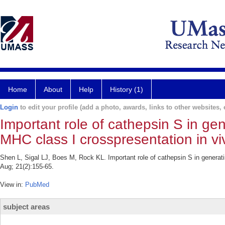
Home
About
Help
History (1)
Login
to edit your profile (add a photo, awards, links to other websites, e
Important role of cathepsin S in ge
MHC class I crosspresentation in vi
Shen L, Sigal LJ, Boes M, Rock KL. Important role of cathepsin S in generat
Aug; 21(2):155-65.
View in:
PubMed
subject areas