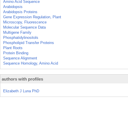
Amino Acid Sequence
Arabidopsis
Arabidopsis Proteins
Gene Expression Regulation, Plant
Microscopy, Fluorescence
Molecular Sequence Data
Multigene Family
Phosphatidylinositols
Phospholipid Transfer Proteins
Plant Roots
Protein Binding
Sequence Alignment
Sequence Homology, Amino Acid
authors with profiles
Elizabeth J Luna PhD