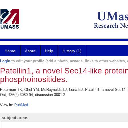
Home
About
Help
History (1)
Login
to edit your profile (add a photo, awards, links to other websites, e
Patellin1, a novel Sec14-like protein
phosphoinositides.
Peterman TK, Ohol YM, McReynolds LJ, Luna EJ. Patellin1, a novel Sec14-like 
Oct; 136(2):3080-94; discussion 3001-2.
View in:
PubMed
subject areas