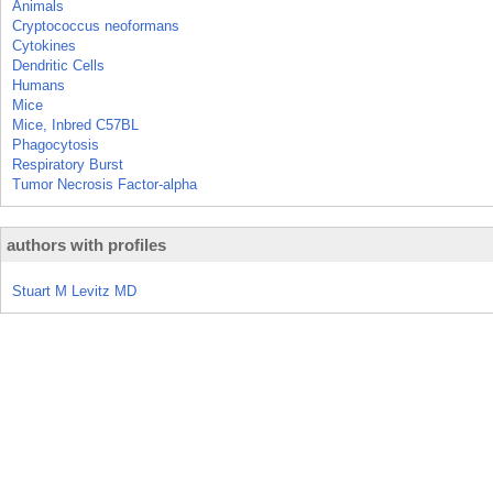
Animals
Cryptococcus neoformans
Cytokines
Dendritic Cells
Humans
Mice
Mice, Inbred C57BL
Phagocytosis
Respiratory Burst
Tumor Necrosis Factor-alpha
authors with profiles
Stuart M Levitz MD