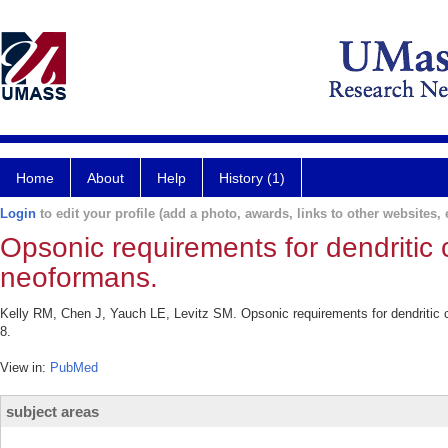
Home
About
Help
History (1)
Login
to edit your profile (add a photo, awards, links to other websites, e
Opsonic requirements for dendritic
neoformans.
Kelly RM, Chen J, Yauch LE, Levitz SM. Opsonic requirements for dendritic 
8.
View in:
PubMed
subject areas