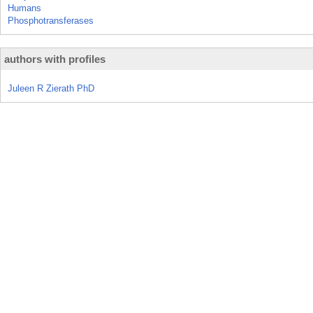
Humans
Phosphotransferases
authors with profiles
Juleen R Zierath PhD