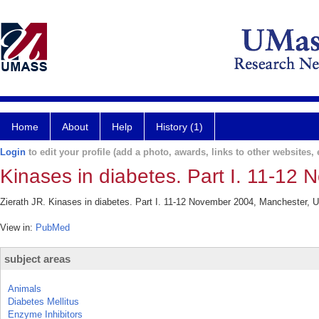
Home
About
Help
History (1)
Login
to edit your profile (add a photo, awards, links to other websites, e
Kinases in diabetes. Part I. 11-12
Zierath JR. Kinases in diabetes. Part I. 11-12 November 2004, Manchester, U
View in:
PubMed
subject areas
Animals
Diabetes Mellitus
Enzyme Inhibitors