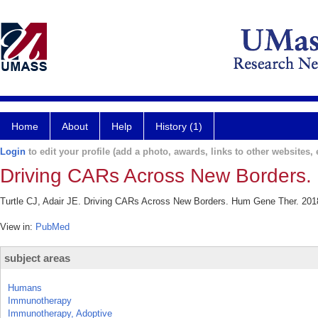
Home
About
Help
History (1)
Login
to edit your profile (add a photo, awards, links to other websites, e
Driving CARs Across New Borders.
Turtle CJ, Adair JE. Driving CARs Across New Borders. Hum Gene Ther. 2018
View in:
PubMed
subject areas
Humans
Immunotherapy
Immunotherapy, Adoptive