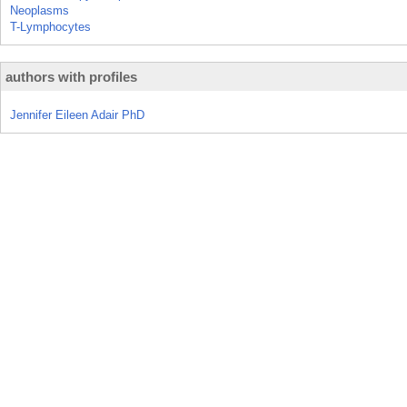
Neoplasms
T-Lymphocytes
authors with profiles
Jennifer Eileen Adair PhD