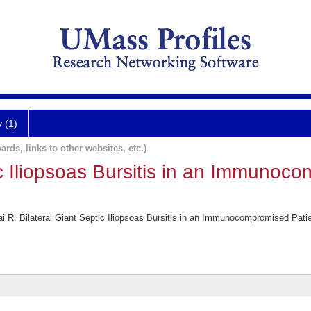
y (1)
ards, links to other websites, etc.)
ic Iliopsoas Bursitis in an Immunoc
R. Bilateral Giant Septic Iliopsoas Bursitis in an Immunocompromised Patie