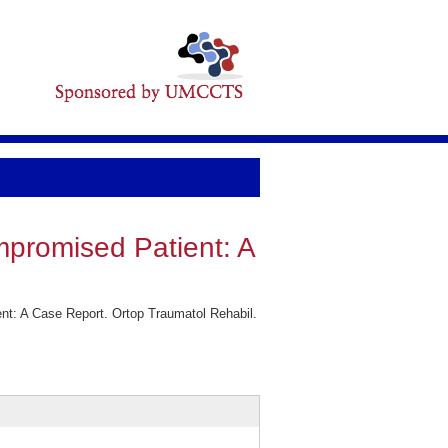
ompromised Patient: A
nt: A Case Report. Ortop Traumatol Rehabil.