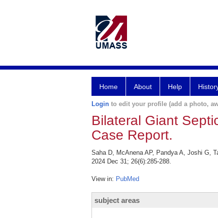
Home
About
Help
Histor
Login
to edit your profile (add a photo, aw
Bilateral Giant Sept
Case Report.
Saha D, McAnena AP, Pandya A, Joshi G, Tai 
2024 Dec 31; 26(6):285-288.
View in:
PubMed
subject areas