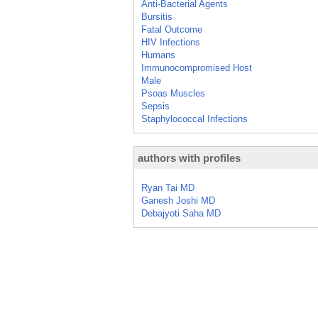
Anti-Bacterial Agents
Bursitis
Fatal Outcome
HIV Infections
Humans
Immunocompromised Host
Male
Psoas Muscles
Sepsis
Staphylococcal Infections
authors with profiles
Ryan Tai MD
Ganesh Joshi MD
Debajyoti Saha MD