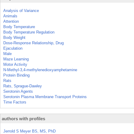
Analysis of Variance
Animals
Attention
Body Temperature
Body Temperature Regulation
Body Weight
Dose-Response Relationship, Drug
Ejaculation
Male
Maze Learning
Motor Activity
N-Methyl-3,4-methylenedioxyamphetamine
Protein Binding
Rats
Rats, Sprague-Dawley
Serotonin Agents
Serotonin Plasma Membrane Transport Proteins
Time Factors
authors with profiles
Jerrold S Meyer BS, MS, PhD