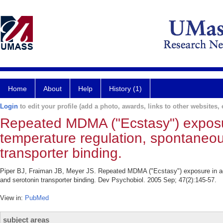
Home
About
Help
History (1)
Login
to edit your profile (add a photo, awards, links to other websites, e
Repeated MDMA ("Ecstasy") exposur
temperature regulation, spontaneous
transporter binding.
Piper BJ, Fraiman JB, Meyer JS. Repeated MDMA ("Ecstasy") exposure in adol
and serotonin transporter binding. Dev Psychobiol. 2005 Sep; 47(2):145-57.
View in:
PubMed
subject areas