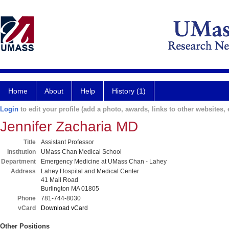
Home
About
Help
History (1)
Login
to edit your profile (add a photo, awards, links to other websites, e
Jennifer Zacharia MD
Title
Assistant Professor
Institution
UMass Chan Medical School
Department
Emergency Medicine at UMass Chan - Lahey
Address
Lahey Hospital and Medical Center
41 Mall Road
Burlington MA 01805
Phone
781-744-8030
vCard
Download vCard
Other Positions