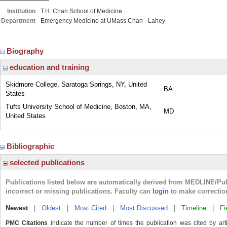
Institution
T.H. Chan School of Medicine
Department
Emergency Medicine at UMass Chan - Lahey
Biography
education and training
Skidmore College, Saratoga Springs, NY, United
BA
States
Tufts University School of Medicine, Boston, MA,
MD
United States
Bibliographic
selected publications
Publications listed below are automatically derived from MEDLINE/Pu
incorrect or missing publications. Faculty can
login
to make correctio
Newest
|
Oldest
|
Most Cited
|
Most Discussed
|
Timeline
|
Fi
PMC Citations
indicate the number of times the publication was cited by ar