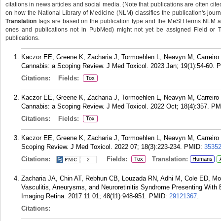
citations in news articles and social media. (Note that publications are often cit
on how the National Library of Medicine (NLM) classifies the publication's journa
Translation
tags are based on the publication type and the MeSH terms NLM ass
ones and publications not in PubMed) might not yet be assigned Field or Tran
publications.
Kaczor EE, Greene K, Zacharia J, Tormoehlen L, Neavyn M, Carreiro S
Cannabis: a Scoping Review. J Med Toxicol. 2023 Jan; 19(1):54-60.
P
Citations:
Fields:
Tox
Kaczor EE, Greene K, Zacharia J, Tormoehlen L, Neavyn M, Carreiro S
Cannabis: a Scoping Review. J Med Toxicol. 2022 Oct; 18(4):357.
PM
Citations:
Fields:
Tox
Kaczor EE, Greene K, Zacharia J, Tormoehlen L, Neavyn M, Carreiro 
Scoping Review. J Med Toxicol. 2022 07; 18(3):223-234.
PMID:
3535
Citations:
Fields:
Translation:
Tox
Humans
2
Zacharia JA, Chin AT, Rebhun CB, Louzada RN, Adhi M, Cole ED, Mor
Vasculitis, Aneurysms, and Neuroretinitis Syndrome Presenting With 
Imaging Retina. 2017 11 01; 48(11):948-951.
PMID:
29121367
.
Citations: