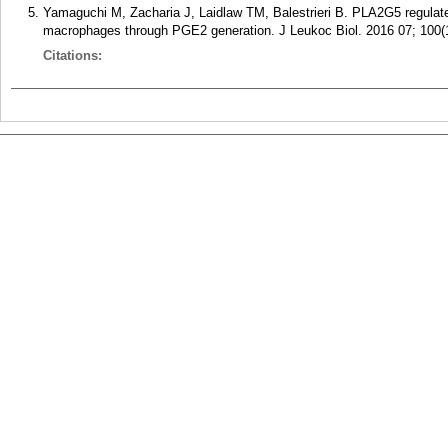
Yamaguchi M, Zacharia J, Laidlaw TM, Balestrieri B. PLA2G5 regulate
macrophages through PGE2 generation. J Leukoc Biol. 2016 07; 100(1
Citations: