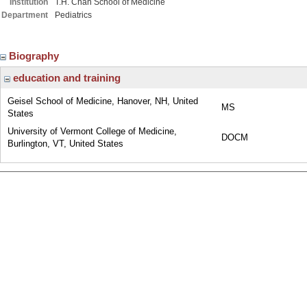
Institution
T.H. Chan School of Medicine
Department
Pediatrics
Biography
education and training
Geisel School of Medicine, Hanover, NH, United
MS
States
University of Vermont College of Medicine,
DOCM
Burlington, VT, United States