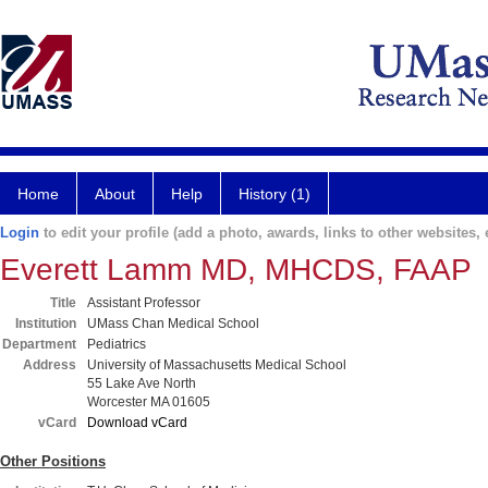
Home
About
Help
History (1)
Login
to edit your profile (add a photo, awards, links to other websites, e
Everett Lamm MD, MHCDS, FAAP
Title
Assistant Professor
Institution
UMass Chan Medical School
Department
Pediatrics
Address
University of Massachusetts Medical School
55 Lake Ave North
Worcester MA 01605
vCard
Download vCard
Other Positions