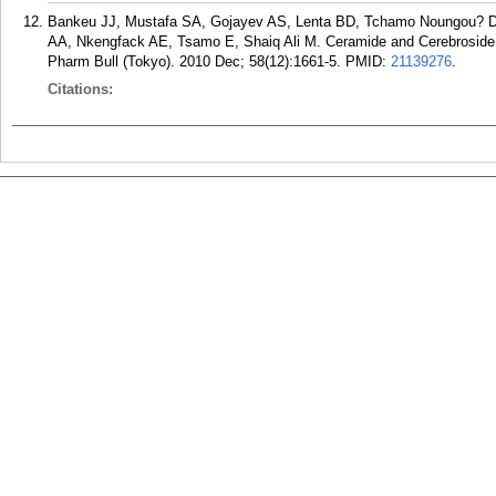
Bankeu JJ, Mustafa SA, Gojayev AS, Lenta BD, Tchamo Noungou? D,
AA, Nkengfack AE, Tsamo E, Shaiq Ali M. Ceramide and Cerebroside
Pharm Bull (Tokyo). 2010 Dec; 58(12):1661-5.
PMID:
21139276
.
Citations: