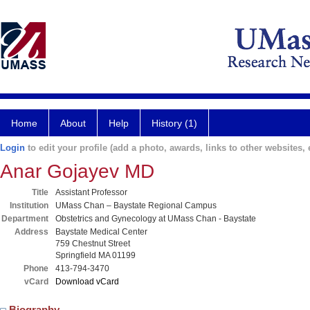
Home
About
Help
History (1)
Login
to edit your profile (add a photo, awards, links to other websites, e
Anar Gojayev MD
Title
Assistant Professor
Institution
UMass Chan – Baystate Regional Campus
Department
Obstetrics and Gynecology at UMass Chan - Baystate
Address
Baystate Medical Center
759 Chestnut Street
Springfield MA 01199
Phone
413-794-3470
vCard
Download vCard
Biography