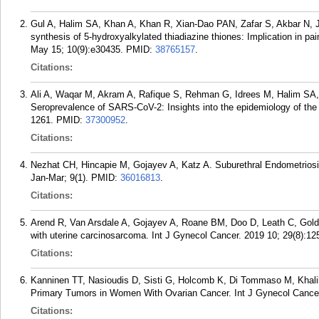
Gul A, Halim SA, Khan A, Khan R, Xian-Dao PAN, Zafar S, Akbar N, J
synthesis of 5-hydroxyalkylated thiadiazine thiones: Implication in p
May 15; 10(9):e30435.
PMID:
38765157
.
Citations:
Ali A, Waqar M, Akram A, Rafique S, Rehman G, Idrees M, Halim SA,
Seroprevalence of SARS-CoV-2: Insights into the epidemiology of the 
1261.
PMID:
37300952
.
Citations:
Nezhat CH, Hincapie M, Gojayev A, Katz A. Suburethral Endometriosi
Jan-Mar; 9(1).
PMID:
36016813
.
Citations:
Arend R, Van Arsdale A, Gojayev A, Roane BM, Doo D, Leath C, Goldb
with uterine carcinosarcoma. Int J Gynecol Cancer. 2019 10; 29(8):12
Citations:
Kanninen TT, Nasioudis D, Sisti G, Holcomb K, Di Tommaso M, Khali
Primary Tumors in Women With Ovarian Cancer. Int J Gynecol Cancer
Citations: