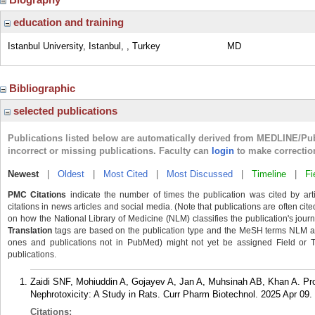
education and training
Istanbul University, Istanbul, , Turkey
MD
Bibliographic
selected publications
Publications listed below are automatically derived from MEDLINE/Pu
incorrect or missing publications. Faculty can
login
to make correctio
Newest
|
Oldest
|
Most Cited
|
Most Discussed
|
Timeline
|
Fi
PMC Citations
indicate the number of times the publication was cited by ar
citations in news articles and social media. (Note that publications are often cit
on how the National Library of Medicine (NLM) classifies the publication's journa
Translation
tags are based on the publication type and the MeSH terms NLM ass
ones and publications not in PubMed) might not yet be assigned Field or Tran
publications.
Zaidi SNF, Mohiuddin A, Gojayev A, Jan A, Muhsinah AB, Khan A. Pro
Nephrotoxicity: A Study in Rats. Curr Pharm Biotechnol. 2025 Apr 09.
Citations: