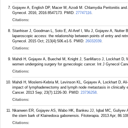
Gojayev A, English DP, Macer M, Azodi M. Chlamydia Peritonitis an
Gynecol. 2016; 2016:8547173.
PMID:
27747116
.
Citations:
Stanhiser J, Goodman L, Soto E, Al-Aref I, Wu J, Gojayev A, Nutter B,
laparoscopic access: the relationship between points of entry and ret
Gynecol. 2015 Oct; 213(4):506.e1-5.
PMID:
26032039
.
Citations:
Mahdi H, Gojayev A, Buechel M, Knight J, SanMarco J, Lockhart D, Mi
women undergoing surgery for gynecologic cancer. Int J Gynecol Canc
Citations:
Mahdi H, Moslemi-Kebria M, Levinson KL, Gojayev A, Lockhart D, Al
impact of lymphadenectomy and lymph node metastasis in clinically ea
Cancer. 2013 Sep; 23(7):1226-30.
PMID:
23736258
.
Citations:
Nkanwen ER, Gojayev AS, Wabo HK, Bankeu JJ, Iqbal MC, Guliyev AA,
the stem bark of Klainedoxa gabonensis. Fitoterapia. 2013 Apr; 86:10
Citations: