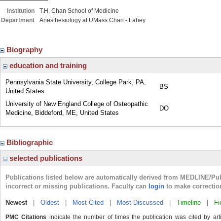
Institution
T.H. Chan School of Medicine
Department
Anesthesiology at UMass Chan - Lahey
Biography
education and training
Pennsylvania State University, College Park, PA,
BS
United States
University of New England College of Osteopathic
DO
Medicine, Biddeford, ME, United States
Bibliographic
selected publications
Publications listed below are automatically derived from MEDLINE/Pu
incorrect or missing publications. Faculty can
login
to make correctio
Newest
|
Oldest
|
Most Cited
|
Most Discussed
|
Timeline
|
Fi
PMC Citations
indicate the number of times the publication was cited by ar