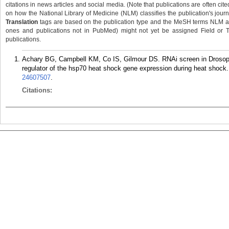
citations in news articles and social media. (Note that publications are often cit
on how the National Library of Medicine (NLM) classifies the publication's journa
Translation
tags are based on the publication type and the MeSH terms NLM ass
ones and publications not in PubMed) might not yet be assigned Field or Tran
publications.
Achary BG, Campbell KM, Co IS, Gilmour DS. RNAi screen in Drosophil
regulator of the hsp70 heat shock gene expression during heat shock
24607507
.
Citations: