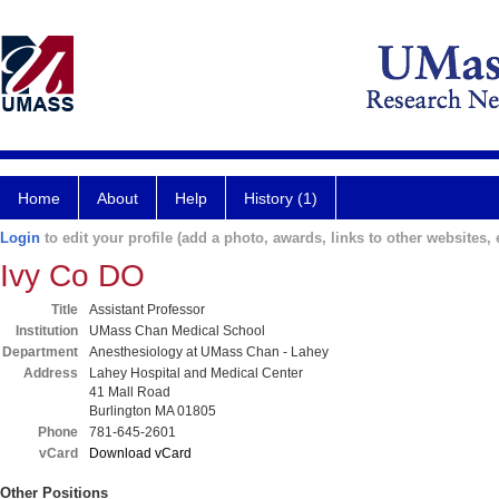
Home
About
Help
History (1)
Login
to edit your profile (add a photo, awards, links to other websites, e
Ivy Co DO
Title
Assistant Professor
Institution
UMass Chan Medical School
Department
Anesthesiology at UMass Chan - Lahey
Address
Lahey Hospital and Medical Center
41 Mall Road
Burlington MA 01805
Phone
781-645-2601
vCard
Download vCard
Other Positions