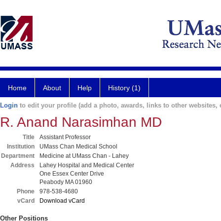
Home
About
Help
History (1)
Login
to edit your profile (add a photo, awards, links to other websites, e
R. Anand Narasimhan MD
Title
Assistant Professor
Institution
UMass Chan Medical School
Department
Medicine at UMass Chan - Lahey
Address
Lahey Hospital and Medical Center
One Essex Center Drive
Peabody MA 01960
Phone
978-538-4680
vCard
Download vCard
Other Positions