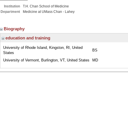
Institution
T.H. Chan School of Medicine
Department
Medicine at UMass Chan - Lahey
Biography
education and training
University of Rhode Island, Kingston, RI, United
BS
States
University of Vermont, Burlington, VT, United States
MD