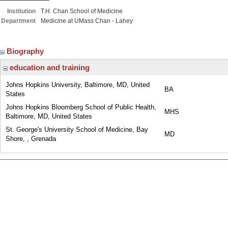
Institution
T.H. Chan School of Medicine
Department
Medicine at UMass Chan - Lahey
Biography
education and training
Johns Hopkins University, Baltimore, MD, United
BA
States
Johns Hopkins Bloomberg School of Public Health,
MHS
Baltimore, MD, United States
St. George's University School of Medicine, Bay
MD
Shore, , Grenada