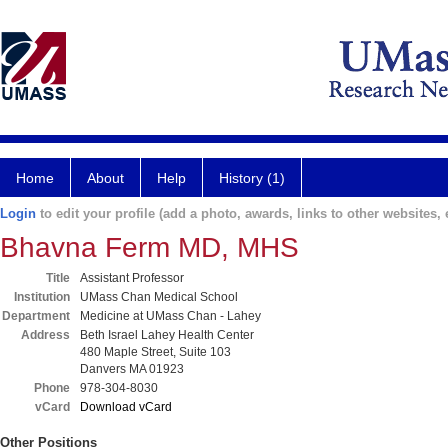
Home
About
Help
History (1)
Login
to edit your profile (add a photo, awards, links to other websites, e
Bhavna Ferm MD, MHS
Title
Assistant Professor
Institution
UMass Chan Medical School
Department
Medicine at UMass Chan - Lahey
Address
Beth Israel Lahey Health Center
480 Maple Street, Suite 103
Danvers MA 01923
Phone
978-304-8030
vCard
Download vCard
Other Positions