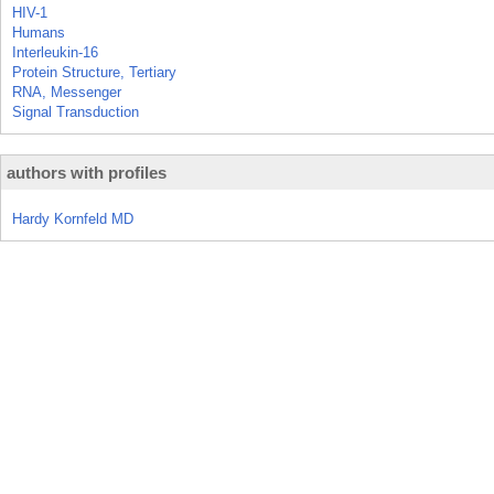
HIV-1
Humans
Interleukin-16
Protein Structure, Tertiary
RNA, Messenger
Signal Transduction
authors with profiles
Hardy Kornfeld MD