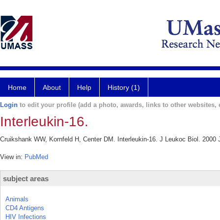
Home
About
Help
History (1)
Login
to edit your profile (add a photo, awards, links to other websites, e
Interleukin-16.
Cruikshank WW, Kornfeld H, Center DM. Interleukin-16. J Leukoc Biol. 2000 J
View in:
PubMed
subject areas
Animals
CD4 Antigens
HIV Infections