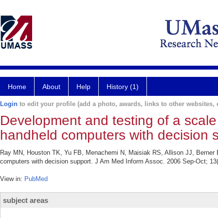
Home
About
Help
History (1)
Login
to edit your profile (add a photo, awards, links to other websites, e
Development and testing of a scale 
handheld computers with decision s
Ray MN, Houston TK, Yu FB, Menachemi N, Maisiak RS, Allison JJ, Berner ES
computers with decision support. J Am Med Inform Assoc. 2006 Sep-Oct; 13(
View in:
PubMed
subject areas