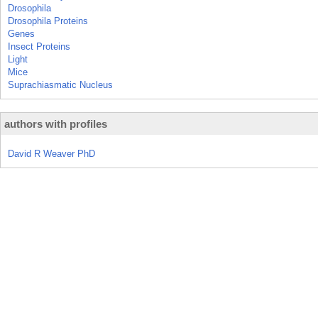
Drosophila
Drosophila Proteins
Genes
Insect Proteins
Light
Mice
Suprachiasmatic Nucleus
authors with profiles
David R Weaver PhD