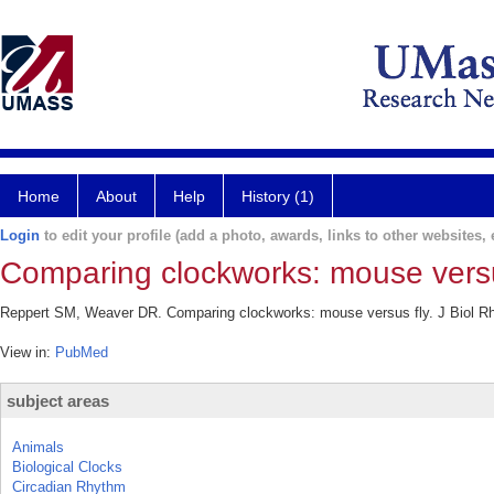
Home
About
Help
History (1)
Login
to edit your profile (add a photo, awards, links to other websites, e
Comparing clockworks: mouse versu
Reppert SM, Weaver DR. Comparing clockworks: mouse versus fly. J Biol Rh
View in:
PubMed
subject areas
Animals
Biological Clocks
Circadian Rhythm