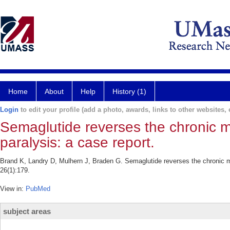
Home
About
Help
History (1)
Login
to edit your profile (add a photo, awards, links to other websites, e
Semaglutide reverses the chronic m
paralysis: a case report.
Brand K, Landry D, Mulhern J, Braden G. Semaglutide reverses the chronic m
26(1):179.
View in:
PubMed
subject areas