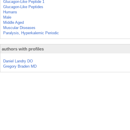
Glucagon-Like Peptide 1
Glucagon-Like Peptides
Humans
Male
Middle Aged
Muscular Diseases
Paralysis, Hyperkalemic Periodic
authors with profiles
Daniel Landry DO
Gregory Braden MD