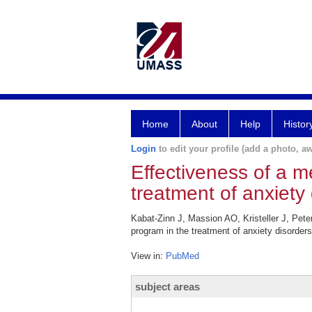
Home
About
Help
Histor
Login
to edit your profile (add a photo, aw
Effectiveness of a m
treatment of anxiety 
Kabat-Zinn J, Massion AO, Kristeller J, Pete
program in the treatment of anxiety disorder
View in:
PubMed
subject areas