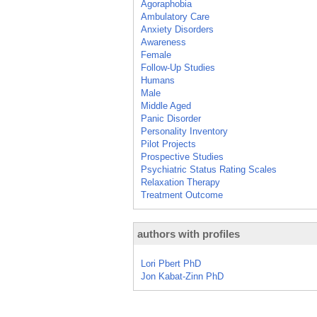
Agoraphobia
Ambulatory Care
Anxiety Disorders
Awareness
Female
Follow-Up Studies
Humans
Male
Middle Aged
Panic Disorder
Personality Inventory
Pilot Projects
Prospective Studies
Psychiatric Status Rating Scales
Relaxation Therapy
Treatment Outcome
authors with profiles
Lori Pbert PhD
Jon Kabat-Zinn PhD