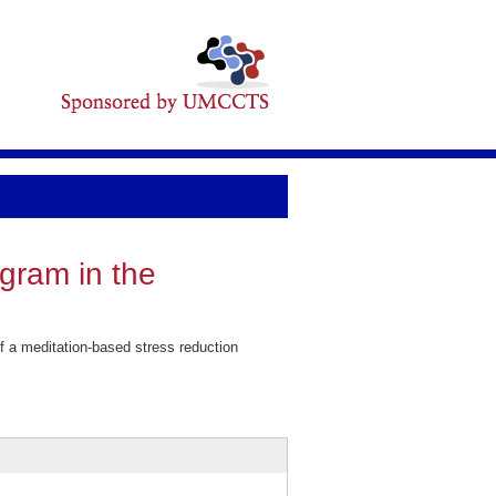
ogram in the
f a meditation-based stress reduction