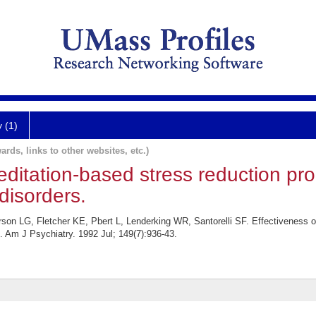
y (1)
ards, links to other websites, etc.)
editation-based stress reduction pr
disorders.
rson LG, Fletcher KE, Pbert L, Lenderking WR, Santorelli SF. Effectiveness o
s. Am J Psychiatry. 1992 Jul; 149(7):936-43.