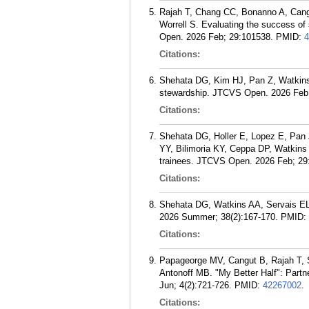
Rajah T, Chang CC, Bonanno A, Cang
Worrell S. Evaluating the success of
Open. 2026 Feb; 29:101538.
PMID:
4
Citations:
Shehata DG, Kim HJ, Pan Z, Watkins 
stewardship. JTCVS Open. 2026 Feb
Citations:
Shehata DG, Holler E, Lopez E, Pan
YY, Bilimoria KY, Ceppa DP, Watkins 
trainees. JTCVS Open. 2026 Feb; 29
Citations:
Shehata DG, Watkins AA, Servais EL
2026 Summer; 38(2):167-170.
PMID:
Citations:
Papageorge MV, Cangut B, Rajah T, 
Antonoff MB. "My Better Half": Part
Jun; 4(2):721-726.
PMID:
42267002
.
Citations: