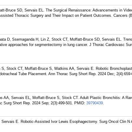
att-Bruce SD, Servais EL. The Surgical Renaissance: Advancements in Vide
ssisted Thoracic Surgery and Their Impact on Patient Outcomes. Cancers (B
ata D, Ssemaganda H, Lin Z, Stock CT, Moffatt-Bruce SD, Servais EL. Tren
ive approaches for segmentectomy in lung cancer. J Thorac Cardiovasc Sur
S, Stock CT, Moffatt-Bruce S, Watkins AA, Servais E. Robotic Bronchoplast
Endotracheal Tube Placement. Ann Thorac Surg Short Rep. 2024 Dec; 2(4):659-
 AA, Servais EL, Moffatt-Bruce S, Stock CT. Adult Plastic Bronchitis: A Rar
c Surg Short Rep. 2024 Sep; 2(3):499-501.
PMID:
39790439
.
, Servais E. Robotic-Assisted Ivor Lewis Esophagectomy. Surg Oncol Clin N