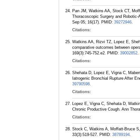
Pan JM, Watkins AA, Stock CT, Moff
Thoracoscopic Surgery and Robotic-A
Sep 05; 16(17).
PMID:
39272946
.
Citations:
Watkins AA, Rizvi TZ, Lopez E, Sheh
comparative outcomes between operat
169(3):745-752.e2.
PMID:
39002852
.
Citations:
Shehata D, Lopez E, Vigna C, Maben 
Iatrogenic Bronchial Rupture After 
39790598
.
Citations:
Lopez E, Vigna C, Shehata D, Watkins
Chronic Productive Cough. Ann Thora
Citations:
Stock C, Watkins A, Moffatt-Bruce S
33(3):519-527.
PMID:
38789194
.