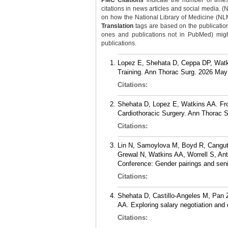
PMC Citations
indicate the number of times
citations in news articles and social media. (
on how the National Library of Medicine (NLM) 
Translation
tags are based on the publicatio
ones and publications not in PubMed) might 
publications.
Lopez E, Shehata D, Ceppa DP, Watkin
Training. Ann Thorac Surg. 2026 May
Citations:
Shehata D, Lopez E, Watkins AA. From
Cardiothoracic Surgery. Ann Thorac S
Citations:
Lin N, Samoylova M, Boyd R, Cangut 
Grewal N, Watkins AA, Worrell S, An
Conference: Gender pairings and sen
Citations:
Shehata D, Castillo-Angeles M, Pan 
AA. Exploring salary negotiation and
Citations: