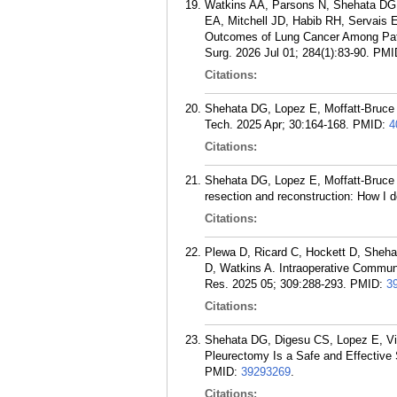
Watkins AA, Parsons N, Shehata DG, 
EA, Mitchell JD, Habib RH, Servais E
Outcomes of Lung Cancer Among Pati
Surg. 2026 Jul 01; 284(1):83-90.
PMI
Citations:
Shehata DG, Lopez E, Moffatt-Bruce 
Tech. 2025 Apr; 30:164-168.
PMID:
4
Citations:
Shehata DG, Lopez E, Moffatt-Bruce 
resection and reconstruction: How I 
Citations:
Plewa D, Ricard C, Hockett D, Sheha
D, Watkins A. Intraoperative Commu
Res. 2025 05; 309:288-293.
PMID:
3
Citations:
Shehata DG, Digesu CS, Lopez E, Vig
Pleurectomy Is a Safe and Effective
PMID:
39293269
.
Citations: