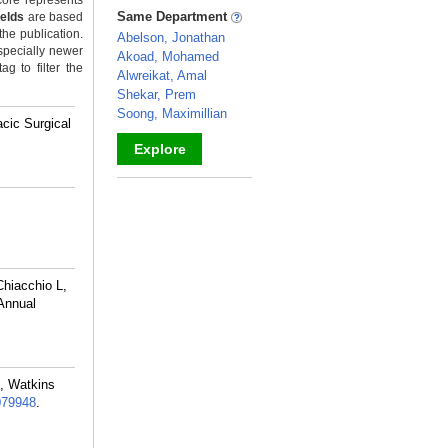
ore represents
_
Same Department
ields
are based
the publication.
Abelson, Jonathan
specially newer
Akoad, Mohamed
g to filter the
Alwreikat, Amal
Shekar, Prem
Soong, Maximillian
cic Surgical
Explore
_
hiacchio L,
Annual
M, Watkins
079948
.