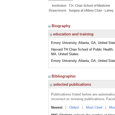
Institution
T.H. Chan School of Medicine
Department
Surgery at UMass Chan - Lahey
Biography
education and training
Emory University, Atlanta, GA, United Sta
Harvard TH Chan School of Public Health,
MA, United States
Emory University, Atlanta, GA, United Sta
Bibliographic
selected publications
Publications listed below are automati
incorrect or missing publications. Facu
Newest
|
Oldest
|
Most Cited
|
Mos