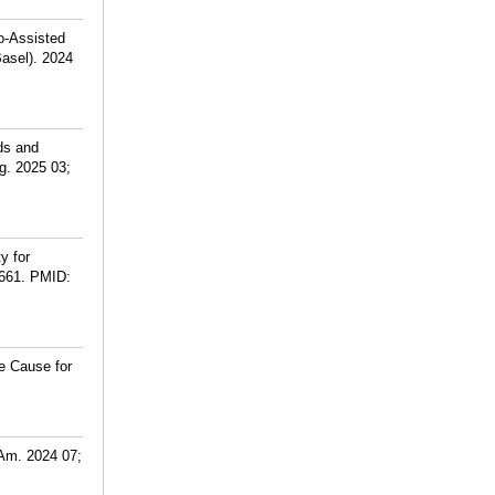
o-Assisted
asel). 2024
ds and
g. 2025 03;
y for
661.
PMID:
e Cause for
 Am. 2024 07;