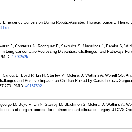
 Emergency Conversion During Robotic-Assisted Thoracic Surgery. Thorac S
19175
.
ran J, Contreras N, Rodriguez E, Sakowitz S, Magarinos J, Pereira S, Wild
s in Lung Cancer Care-Addressing Disparities, Challenges, and Pathways For
PMID:
40282525
.
 Cangut B, Boyd R, Lin N, Stanley M, Molena D, Watkins A, Worrell SG, An
hallenges and Positive Impacts on Children Raised by Cardiothoracic Surgeo
67-270.
PMID:
40187592
.
george M, Boyd R, Lin N, Stanley M, Blackmon S, Molena D, Watkins A, Wor
benefits of surgical careers for mothers in cardiothoracic surgery. JTCVS Op