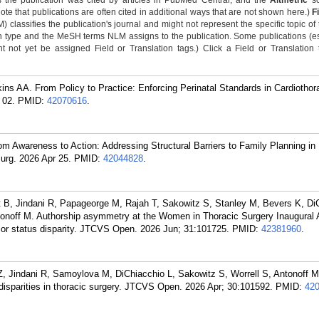
 the publication was cited by articles in PubMed Central, and the
Altmetric
sc
Note that publications are often cited in additional ways that are not shown here.)
F
classifies the publication's journal and might not represent the specific topic of 
n type and the MeSH terms NLM assigns to the publication. Some publications (e
not yet be assigned Field or Translation tags.) Click a Field or Translation ta
s AA. From Policy to Practice: Enforcing Perinatal Standards in Cardiothora
 02.
PMID:
42070616
.
 Awareness to Action: Addressing Structural Barriers to Family Planning in
urg. 2026 Apr 25.
PMID:
42044828
.
B, Jindani R, Papageorge M, Rajah T, Sakowitz S, Stanley M, Bevers K, DiC
tonoff M. Authorship asymmetry at the Women in Thoracic Surgery Inaugural 
ior status disparity. JTCVS Open. 2026 Jun; 31:101725.
PMID:
42381960
.
Z, Jindani R, Samoylova M, DiChiacchio L, Sakowitz S, Worrell S, Antonoff 
 disparities in thoracic surgery. JTCVS Open. 2026 Apr; 30:101592.
PMID:
42