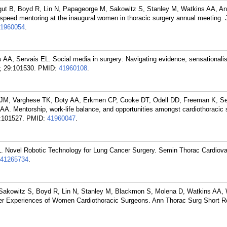
ut B, Boyd R, Lin N, Papageorge M, Sakowitz S, Stanley M, Watkins AA, An
 speed mentoring at the inaugural women in thoracic surgery annual meeting
1960054
.
AA, Servais EL. Social media in surgery: Navigating evidence, sensationali
; 29:101530.
PMID:
41960108
.
 JM, Varghese TK, Doty AA, Erkmen CP, Cooke DT, Odell DD, Freeman K, Se
AA. Mentorship, work-life balance, and opportunities amongst cardiothoracic 
:101527.
PMID:
41960047
.
. Novel Robotic Technology for Lung Cancer Surgery. Semin Thorac Cardiov
41265734
.
Sakowitz S, Boyd R, Lin N, Stanley M, Blackmon S, Molena D, Watkins AA, 
ner Experiences of Women Cardiothoracic Surgeons. Ann Thorac Surg Short R