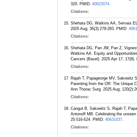
320.
PMID:
40923074
.
Citations:
Shehata DG, Watkins AA, Servais EL.
2025 Aug; 35(3):279-283.
PMID:
406
Citations:
Shehata DG, Pan JM, Pan Z, Vigneswa
Watkins AA. Equity and Opportunitie
Cancers (Basel). 2025 Apr 17; 17(8).
Citations:
Rajah T, Papageorge MV, Sakowitz S,
Parenting from the OR: The Unique C
Ann Thorac Surg. 2025 Aug; 120(2):2
Citations:
Cangut B, Sakowitz S, Rajah T, Papa
Antonoff MB. Celebrating the unseen 
25:516-524.
PMID:
40631037
.
Citations: