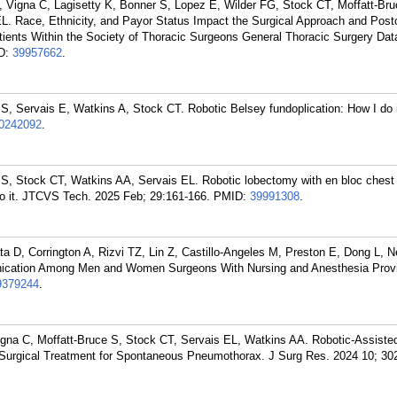
Vigna C, Lagisetty K, Bonner S, Lopez E, Wilder FG, Stock CT, Moffatt-Bru
L. Race, Ethnicity, and Payor Status Impact the Surgical Approach and Post
ents Within the Society of Thoracic Surgeons General Thoracic Surgery Dat
D:
39957662
.
S, Servais E, Watkins A, Stock CT. Robotic Belsey fundoplication: How I do
0242092
.
S, Stock CT, Watkins AA, Servais EL. Robotic lobectomy with en bloc chest 
do it. JTCVS Tech. 2025 Feb; 29:161-166.
PMID:
39991308
.
ta D, Corrington A, Rizvi TZ, Lin Z, Castillo-Angeles M, Preston E, Dong L,
nication Among Men and Women Surgeons With Nursing and Anesthesia Provi
9379244
.
na C, Moffatt-Bruce S, Stock CT, Servais EL, Watkins AA. Robotic-Assiste
 Surgical Treatment for Spontaneous Pneumothorax. J Surg Res. 2024 10; 30