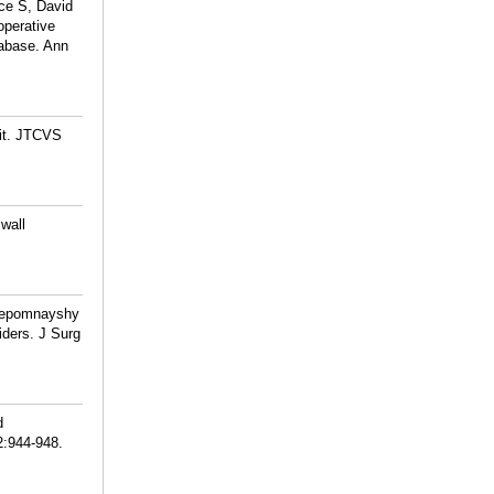
ce S, David
operative
abase. Ann
 it. JTCVS
wall
 Nepomnayshy
ders. J Surg
d
2:944-948.