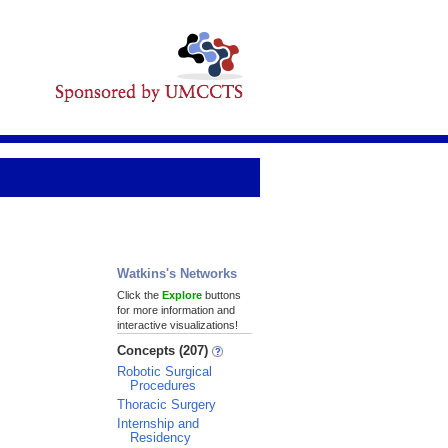
Watkins's Networks
Click the
Explore
buttons
for more information and
interactive visualizations!
Concepts (207)
Robotic Surgical
Procedures
Thoracic Surgery
Internship and
Residency