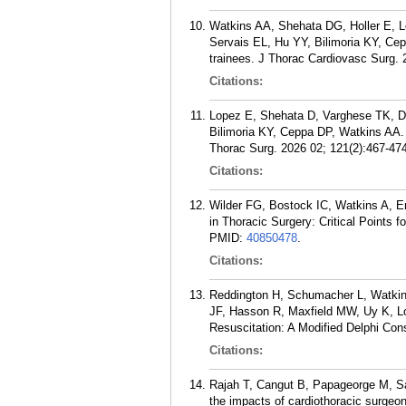
Watkins AA, Shehata DG, Holler E, 
Servais EL, Hu YY, Bilimoria KY, Cepp
trainees. J Thorac Cardiovasc Surg. 
Citations:
Lopez E, Shehata D, Varghese TK, D
Bilimoria KY, Ceppa DP, Watkins AA.
Thorac Surg. 2026 02; 121(2):467-474
Citations:
Wilder FG, Bostock IC, Watkins A, E
in Thoracic Surgery: Critical Points
PMID:
40850478
.
Citations:
Reddington H, Schumacher L, Watkin
JF, Hasson R, Maxfield MW, Uy K, L
Resuscitation: A Modified Delphi Con
Citations:
Rajah T, Cangut B, Papageorge M, Sa
the impacts of cardiothoracic surgeo