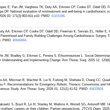
Lopez E, Pan JM, Varghese TK, Doty AA, Erkmen CP, Cooke DT, Odell DD, 
a DP. National evaluation of mistreatment and well-being in cardiothoracic s
2026 03; 171(3):803-811.e10.
PMID:
41101586
.
oty AA, Erkmen CP, Cooke DT, Odell DD, Freeman K, Servais EL, Holler E, 
 Parenthood and Family Building Challenges Among Cardiothoracic Surgery T
.
PMID:
40946884
.
rfe JM, Bradley G, Erkmen C, Pereira S, Erhunmwunsee L. Social Determinan
 for Understanding and Implementing Change. Ann Thorac Surg. 2025 12; 120(6
s AA, Mitzman B, Wachter B, Lui N, Furlong M, Shehata D, Chang CC, Quadr
ou F. Recommendations for Emergency Robotic Thoracic Conversions and Int
sensus Study. Ann Thorac Surg. 2026 01; 121(1):41-52.
PMID:
40633604
.
kowitz S, Boyd R, Lin N, Stanley M, Watkins A, Worrell SG, Antonoff MB. U
n-mothers' careers on their children: Partner perspectives. JTCVS Open. 2025