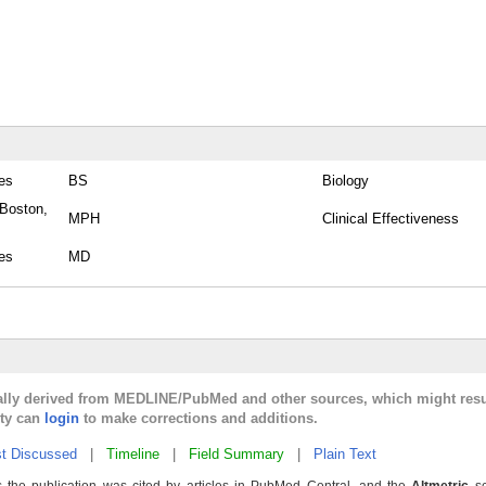
tes
BS
Biology
 Boston,
MPH
Clinical Effectiveness
tes
MD
cally derived from MEDLINE/PubMed and other sources, which might resu
lty can
login
to make corrections and additions.
t Discussed
|
Timeline
|
Field Summary
|
Plain Text