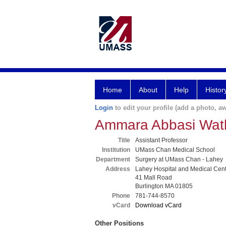
Home
About
Help
Histor
Login
to edit your profile (add a photo, aw
Ammara Abbasi Wat
Title
Assistant Professor
Institution
UMass Chan Medical School
Department
Surgery at UMass Chan - Lahey
Address
Lahey Hospital and Medical Cen
41 Mall Road
Burlington MA 01805
Phone
781-744-8570
vCard
Download vCard
Other Positions