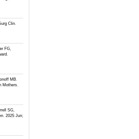
urg Clin.
er FG,
ward.
tonoff MB.
n Mothers.
rell SG,
en. 2025 Jun;