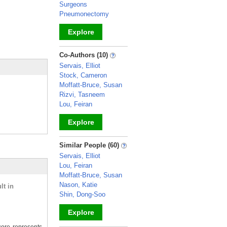
Surgeons
Pneumonectomy
Explore
_
Co-Authors (10)
Servais, Elliot
Stock, Cameron
Moffatt-Bruce, Susan
Rizvi, Tasneem
Lou, Feiran
Explore
_
Similar People (60)
Servais, Elliot
Lou, Feiran
Moffatt-Bruce, Susan
Nason, Katie
lt in
Shin, Dong-Soo
Explore