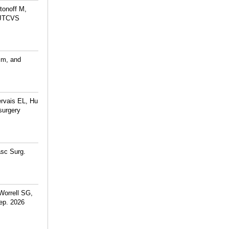
tonoff M,
. JTCVS
sm, and
rvais EL, Hu
surgery
asc Surg.
Worrell SG,
ep. 2026