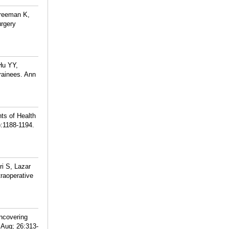
Freeman K,
urgery
Hu YY,
rainees. Ann
ts of Health
):1188-1194.
i S, Lazar
raoperative
ncovering
 Aug; 26:313-