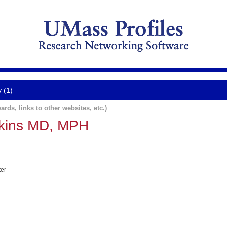
y (1)
ards, links to other websites, etc.)
kins MD, MPH
ter