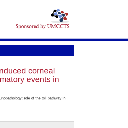
-induced corneal
mmatory events in
opathology: role of the toll pathway in