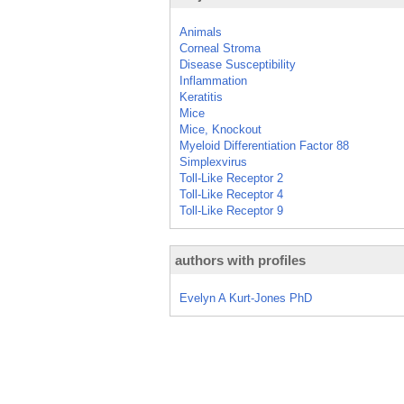
Animals
Corneal Stroma
Disease Susceptibility
Inflammation
Keratitis
Mice
Mice, Knockout
Myeloid Differentiation Factor 88
Simplexvirus
Toll-Like Receptor 2
Toll-Like Receptor 4
Toll-Like Receptor 9
authors with profiles
Evelyn A Kurt-Jones PhD