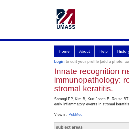
Home
About
Help
Histor
Login
to edit your profile (add a photo, aw
Innate recognition n
immunopathology: rol
stromal keratitis.
Sarangi PP, Kim B, Kurt-Jones E, Rouse BT. I
early inflammatory events in stromal keratiti
View in:
PubMed
subject areas