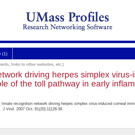
y (1)
ards, links to other websites, etc.)
etwork driving herpes simplex virus
e of the toll pathway in early infla
nnate recognition network driving herpes simplex virus-induced corneal immun
s. J Virol. 2007 Oct; 81(20):11128-38.