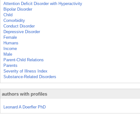
Attention Deficit Disorder with Hyperactivity
Bipolar Disorder
Child
Comorbidity
Conduct Disorder
Depressive Disorder
Female
Humans
Income
Male
Parent-Child Relations
Parents
Severity of Illness Index
Substance-Related Disorders
authors with profiles
Leonard A Doerfler PhD