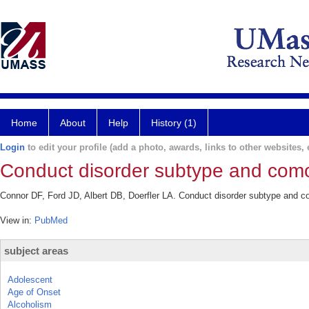
Home
About
Help
History (1)
Login
to edit your profile (add a photo, awards, links to other websites, e
Conduct disorder subtype and comor
Connor DF, Ford JD, Albert DB, Doerfler LA. Conduct disorder subtype and com
View in:
PubMed
subject areas
Adolescent
Age of Onset
Alcoholism