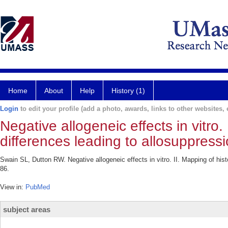
Home
About
Help
History (1)
Login
to edit your profile (add a photo, awards, links to other websites, e
Negative allogeneic effects in vitro.
differences leading to allosuppressi
Swain SL, Dutton RW. Negative allogeneic effects in vitro. II. Mapping of his
86.
View in:
PubMed
subject areas