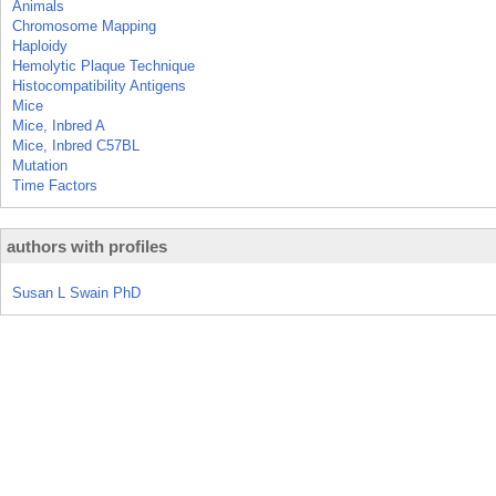
Animals
Chromosome Mapping
Haploidy
Hemolytic Plaque Technique
Histocompatibility Antigens
Mice
Mice, Inbred A
Mice, Inbred C57BL
Mutation
Time Factors
authors with profiles
Susan L Swain PhD