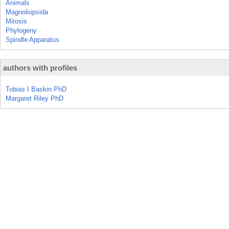
Animals
Magnoliopsida
Mitosis
Phylogeny
Spindle Apparatus
authors with profiles
Tobias I Baskin PhD
Margaret Riley PhD