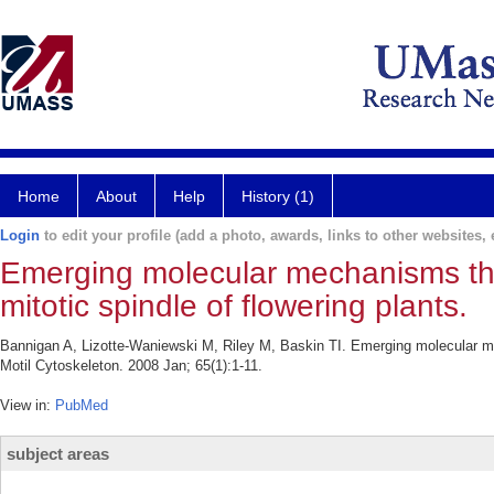
Home
About
Help
History (1)
Login
to edit your profile (add a photo, awards, links to other websites, e
Emerging molecular mechanisms tha
mitotic spindle of flowering plants.
Bannigan A, Lizotte-Waniewski M, Riley M, Baskin TI. Emerging molecular mech
Motil Cytoskeleton. 2008 Jan; 65(1):1-11.
View in:
PubMed
subject areas