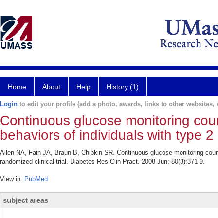
Home
About
Help
History (1)
Login
to edit your profile (add a photo, awards, links to other websites, e
Continuous glucose monitoring coun
behaviors of individuals with type 2 
Allen NA, Fain JA, Braun B, Chipkin SR. Continuous glucose monitoring counse
randomized clinical trial. Diabetes Res Clin Pract. 2008 Jun; 80(3):371-9.
View in:
PubMed
subject areas