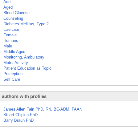
Adult
Aged
Blood Glucose
Counseling
Diabetes Mellitus, Type 2
Exercise
Female
Humans
Male
Middle Aged
Monitoring, Ambulatory
Motor Activity
Patient Education as Topic
Perception
Self Care
authors with profiles
James Allen Fain PhD, RN, BC-ADM, FAAN
Stuart Chipkin PhD
Barry Braun PhD