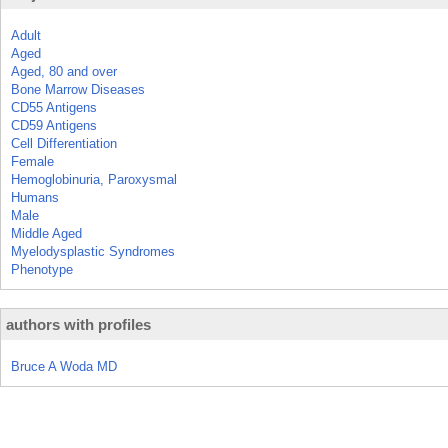
Adult
Aged
Aged, 80 and over
Bone Marrow Diseases
CD55 Antigens
CD59 Antigens
Cell Differentiation
Female
Hemoglobinuria, Paroxysmal
Humans
Male
Middle Aged
Myelodysplastic Syndromes
Phenotype
authors with profiles
Bruce A Woda MD