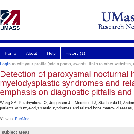
Home
About
Help
History (1)
Login
to edit your profile (add a photo, awards, links to other websites, e
Detection of paroxysmal nocturnal h
myelodysplastic syndromes and rel
emphasis on diagnostic pitfalls and
Wang SA, Pozdnyakova O, Jorgensen JL, Medeiros LJ, Stachurski D, Anders
patients with myelodysplastic syndromes and related bone marrow diseases, 
View in:
PubMed
subject areas