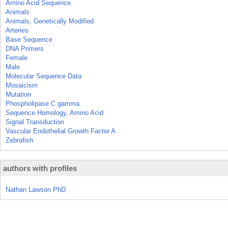
Amino Acid Sequence
Animals
Animals, Genetically Modified
Arteries
Base Sequence
DNA Primers
Female
Male
Molecular Sequence Data
Mosaicism
Mutation
Phospholipase C gamma
Sequence Homology, Amino Acid
Signal Transduction
Vascular Endothelial Growth Factor A
Zebrafish
authors with profiles
Nathan Lawson PhD