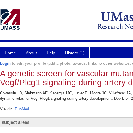
Home
About
Help
History (1)
Login
to edit your profile (add a photo, awards, links to other websites, e
A genetic screen for vascular mutan
Vegf/Plcg1 signaling during artery
Covassin LD, Siekmann AF, Kacergis MC, Laver E, Moore JC, Villefranc JA, 
dynamic roles for Vegf/Plcg1 signaling during artery development. Dev Biol. 
View in:
PubMed
subject areas