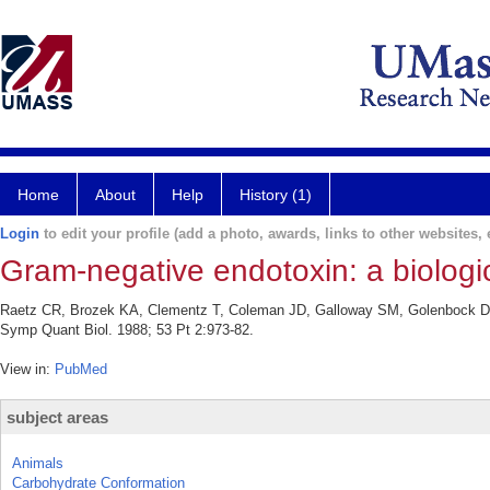
Home
About
Help
History (1)
Login
to edit your profile (add a photo, awards, links to other websites, e
Gram-negative endotoxin: a biologica
Raetz CR, Brozek KA, Clementz T, Coleman JD, Galloway SM, Golenbock DT, H
Symp Quant Biol. 1988; 53 Pt 2:973-82.
View in:
PubMed
subject areas
Animals
Carbohydrate Conformation