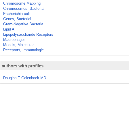
Chromosome Mapping
Chromosomes, Bacterial
Escherichia coli
Genes, Bacterial
Gram-Negative Bacteria
Lipid A
Lipopolysaccharide Receptors
Macrophages
Models, Molecular
Receptors, Immunologic
authors with profiles
Douglas T Golenbock MD