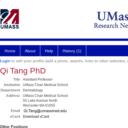
Home
About
Help
History (1)
Login
to edit your profile (add a photo, awards, links to other websites, e
Qi Tang PhD
Title
Assistant Professor
Institution
UMass Chan Medical School
Department
Dermatology
Address
UMass Chan Medical School
55 Lake Avenue North
Worcester MA 01655
Email
vCard
Download vCard
Other Positions