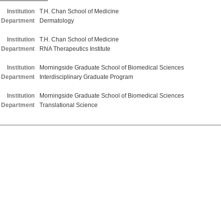
Institution
T.H. Chan School of Medicine
Department
Dermatology
Institution
T.H. Chan School of Medicine
Department
RNA Therapeutics Institute
Institution
Morningside Graduate School of Biomedical Sciences
Department
Interdisciplinary Graduate Program
Institution
Morningside Graduate School of Biomedical Sciences
Department
Translational Science