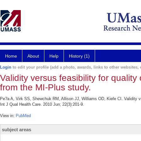
Home
About
Help
History (1)
Login
to edit your profile (add a photo, awards, links to other websites, e
Validity versus feasibility for qualit
from the MI-Plus study.
Pe?a A, Virk SS, Shewchuk RM, Allison JJ, Williams OD, Kiefe CI. Validity vers
Int J Qual Health Care. 2010 Jun; 22(3):201-9.
View in:
PubMed
subject areas