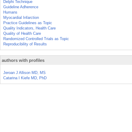
Delphi Technique
Guideline Adherence
Humans
Myocardial Infarction
Practice Guidelines as Topic
Quality Indicators, Health Care
Quality of Health Care
Randomized Controlled Trials as Topic
Reproducibility of Results
authors with profiles
Jeroan J Allison MD, MS
Catarina I Kiefe MD, PhD