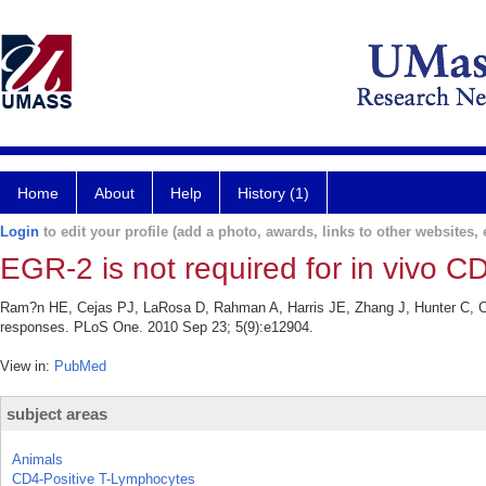
Home
About
Help
History (1)
Login
to edit your profile (add a photo, awards, links to other websites, e
EGR-2 is not required for in vivo 
Ram?n HE, Cejas PJ, LaRosa D, Rahman A, Harris JE, Zhang J, Hunter C, Cho
responses. PLoS One. 2010 Sep 23; 5(9):e12904.
View in:
PubMed
subject areas
Animals
CD4-Positive T-Lymphocytes