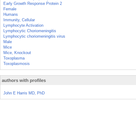
Early Growth Response Protein 2
Female
Humans
Immunity, Cellular
Lymphocyte Activation
Lymphocytic Choriomeningitis
Lymphocytic choriomeningitis virus
Male
Mice
Mice, Knockout
Toxoplasma
Toxoplasmosis
authors with profiles
John E Harris MD, PhD