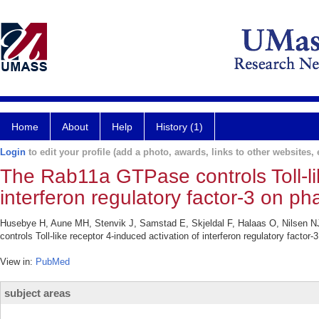
Home
About
Help
History (1)
Login
to edit your profile (add a photo, awards, links to other websites, e
The Rab11a GTPase controls Toll-lik
interferon regulatory factor-3 on 
Husebye H, Aune MH, Stenvik J, Samstad E, Skjeldal F, Halaas O, Nilsen 
controls Toll-like receptor 4-induced activation of interferon regulatory fact
View in:
PubMed
subject areas