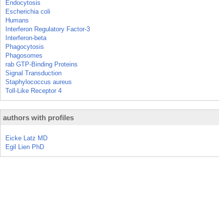
Endocytosis
Escherichia coli
Humans
Interferon Regulatory Factor-3
Interferon-beta
Phagocytosis
Phagosomes
rab GTP-Binding Proteins
Signal Transduction
Staphylococcus aureus
Toll-Like Receptor 4
authors with profiles
Eicke Latz MD
Egil Lien PhD