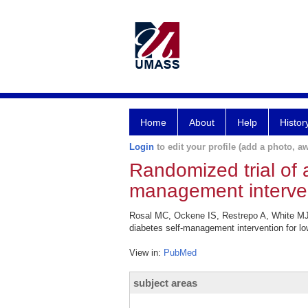
Home
About
Help
Histor
Login
to edit your profile (add a photo, aw
Randomized trial of a 
management intervent
Rosal MC, Ockene IS, Restrepo A, White MJ, B
diabetes self-management intervention for low
View in:
PubMed
subject areas