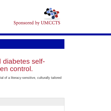
d diabetes self-
en control.
f a literacy-sensitive, culturally tailored