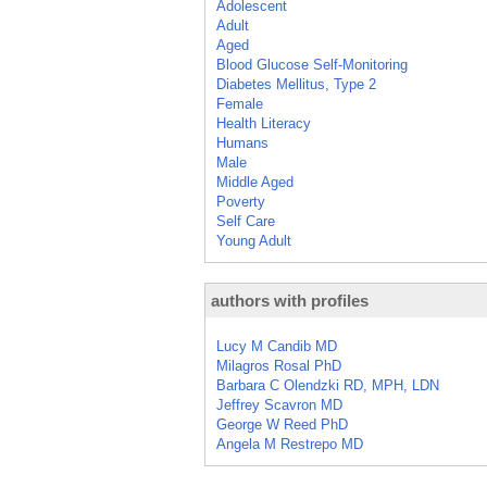
Adolescent
Adult
Aged
Blood Glucose Self-Monitoring
Diabetes Mellitus, Type 2
Female
Health Literacy
Humans
Male
Middle Aged
Poverty
Self Care
Young Adult
authors with profiles
Lucy M Candib MD
Milagros Rosal PhD
Barbara C Olendzki RD, MPH, LDN
Jeffrey Scavron MD
George W Reed PhD
Angela M Restrepo MD