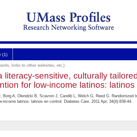
y (1)
ards, links to other websites, etc.)
literacy-sensitive, culturally tailore
ion for low-income latinos: latinos 
org A, Olendzki B, Scavron J, Candib L, Welch G, Reed G. Randomized trial o
-income latinos: latinos en control. Diabetes Care. 2011 Apr; 34(4):838-44.