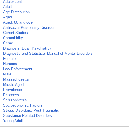
Adolescent
Adult
Age Distribution
Aged
Aged, 80 and over
Antisocial Personality Disorder
Cohort Studies
Comorbidity
Crime
Diagnosis, Dual (Psychiatry)
Diagnostic and Statistical Manual of Mental Disorders
Female
Humans
Law Enforcement
Male
Massachusetts
Middle Aged
Prevalence
Prisoners
Schizophrenia
Socioeconomic Factors
Stress Disorders, Post-Traumatic
Substance-Related Disorders
Young Adult