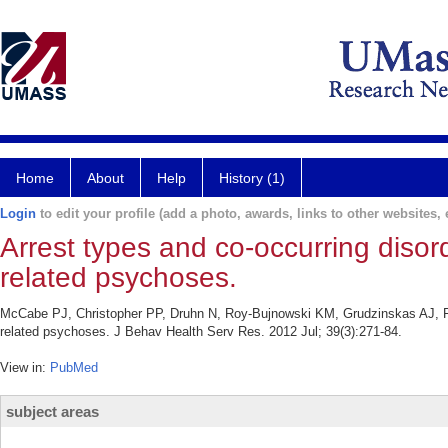
Home
About
Help
History (1)
Login
to edit your profile (add a photo, awards, links to other websites, e
Arrest types and co-occurring disor
related psychoses.
McCabe PJ, Christopher PP, Druhn N, Roy-Bujnowski KM, Grudzinskas AJ, Fis
related psychoses. J Behav Health Serv Res. 2012 Jul; 39(3):271-84.
View in:
PubMed
subject areas