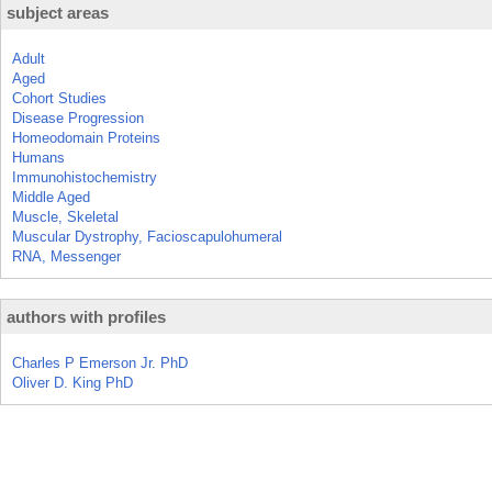
subject areas
Adult
Aged
Cohort Studies
Disease Progression
Homeodomain Proteins
Humans
Immunohistochemistry
Middle Aged
Muscle, Skeletal
Muscular Dystrophy, Facioscapulohumeral
RNA, Messenger
authors with profiles
Charles P Emerson Jr. PhD
Oliver D. King PhD