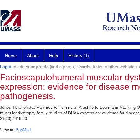
Home
About
Help
History (1)
Login
to edit your profile (add a photo, awards, links to other websites, e
Facioscapulohumeral muscular dyst
expression: evidence for disease mo
pathogenesis.
Jones TI, Chen JC, Rahimov F, Homma S, Arashiro P, Beermann ML, King O
muscular dystrophy family studies of DUX4 expression: evidence for disease
21(20):4419-30.
View in:
PubMed