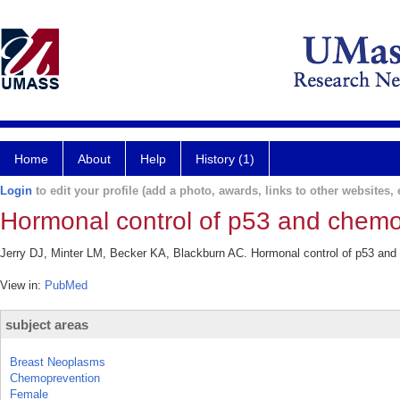
Home
About
Help
History (1)
Login
to edit your profile (add a photo, awards, links to other websites, e
Hormonal control of p53 and chemo
Jerry DJ, Minter LM, Becker KA, Blackburn AC. Hormonal control of p53 and
View in:
PubMed
subject areas
Breast Neoplasms
Chemoprevention
Female