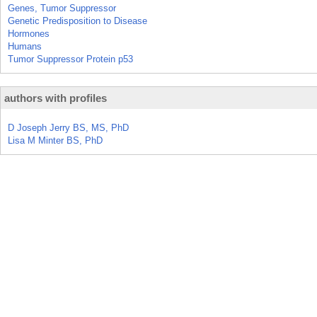
Genes, Tumor Suppressor
Genetic Predisposition to Disease
Hormones
Humans
Tumor Suppressor Protein p53
authors with profiles
D Joseph Jerry BS, MS, PhD
Lisa M Minter BS, PhD