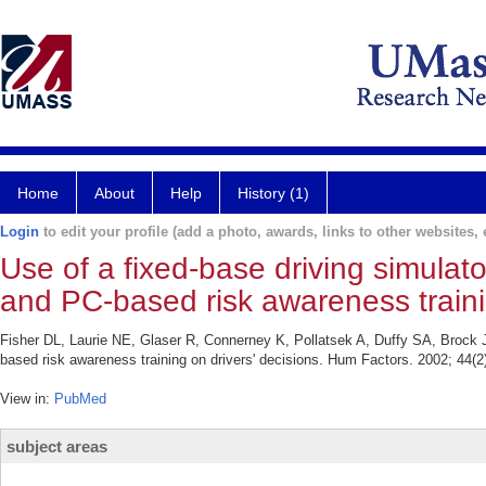
Home
About
Help
History (1)
Login
to edit your profile (add a photo, awards, links to other websites, e
Use of a fixed-base driving simulato
and PC-based risk awareness trainin
Fisher DL, Laurie NE, Glaser R, Connerney K, Pollatsek A, Duffy SA, Brock J.
based risk awareness training on drivers' decisions. Hum Factors. 2002; 44(2
View in:
PubMed
subject areas