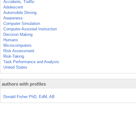
Accidents, Traffic
Adolescent
Automobile Driving
Awareness
Computer Simulation
Computer-Assisted Instruction
Decision Making
Humans
Microcomputers
Risk Assessment
Risk-Taking
Task Performance and Analysis
United States
authors with profiles
Donald Fisher PhD, EdM, AB