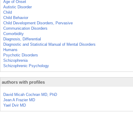
Age of Onset
Autistic Disorder
Child
Child Behavior
Child Development Disorders, Pervasive
Communication Disorders
Comorbidity
Diagnosis, Differential
Diagnostic and Statistical Manual of Mental Disorders
Humans
Psychotic Disorders
Schizophrenia
Schizophrenic Psychology
authors with profiles
David Micah Cochran MD, PhD
Jean A Frazier MD
Yael Dvir MD