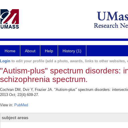
Home
About
Help
History (1)
Login
to edit your profile (add a photo, awards, links to other websites, e
"Autism-plus" spectrum disorders: i
schizophrenia spectrum.
Cochran DM, Dvir Y, Frazier JA. "Autism-plus" spectrum disorders: intersect
2013 Oct; 22(4):609-27.
View in:
PubMed
subject areas