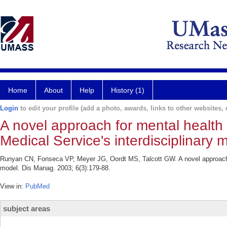
Home
About
Help
History (1)
Login
to edit your profile (add a photo, awards, links to other websites, e
A novel approach for mental health
Medical Service's interdisciplinary 
Runyan CN, Fonseca VP, Meyer JG, Oordt MS, Talcott GW. A novel approach f
model. Dis Manag. 2003; 6(3):179-88.
View in:
PubMed
subject areas