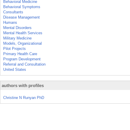
Behavioral Medicine
Behavioral Symptoms
Consultants
Disease Management
Humans
Mental Disorders
Mental Health Services
Military Medicine
Models, Organizational
Pilot Projects
Primary Health Care
Program Development
Referral and Consultation
United States
authors with profiles
Christine N Runyan PhD