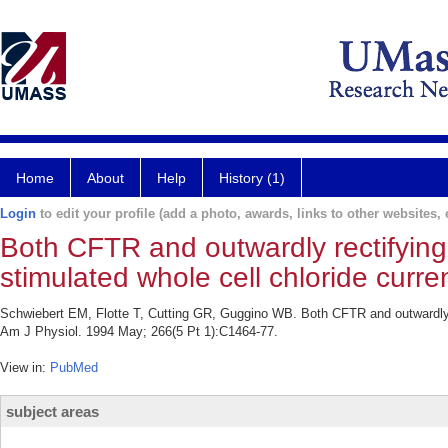
Home
About
Help
History (1)
Login
to edit your profile (add a photo, awards, links to other websites, e
Both CFTR and outwardly rectifying
stimulated whole cell chloride curre
Schwiebert EM, Flotte T, Cutting GR, Guggino WB. Both CFTR and outwardly re
Am J Physiol. 1994 May; 266(5 Pt 1):C1464-77.
View in:
PubMed
subject areas