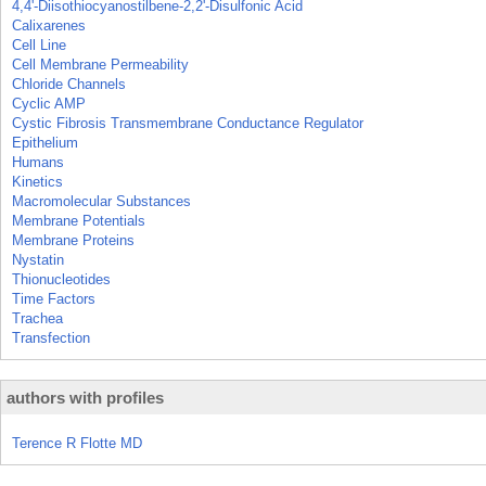
4,4'-Diisothiocyanostilbene-2,2'-Disulfonic Acid
Calixarenes
Cell Line
Cell Membrane Permeability
Chloride Channels
Cyclic AMP
Cystic Fibrosis Transmembrane Conductance Regulator
Epithelium
Humans
Kinetics
Macromolecular Substances
Membrane Potentials
Membrane Proteins
Nystatin
Thionucleotides
Time Factors
Trachea
Transfection
authors with profiles
Terence R Flotte MD