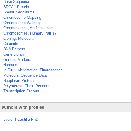
Base Sequence
BRCA1 Protein
Breast Neoplasms
Chromosome Mapping
Chromosome Walking
Chromosomes, Artificial, Yeast
Chromosomes, Human, Pair 17
Cloning, Molecular
Cosmids
DNA Primers
Gene Library
Genetic Markers
Humans
In Situ Hybridization, Fluorescence
Molecular Sequence Data
Neoplasm Proteins
Polymerase Chain Reaction
Transcription Factors
authors with profiles
Lucio H Castilla PhD