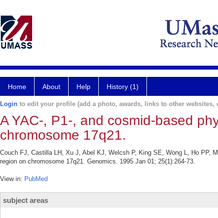
Home
About
Help
History (1)
Login
to edit your profile (add a photo, awards, links to other websites, e
A YAC-, P1-, and cosmid-based phy
chromosome 17q21.
Couch FJ, Castilla LH, Xu J, Abel KJ, Welcsh P, King SE, Wong L, Ho PP, M
region on chromosome 17q21. Genomics. 1995 Jan 01; 25(1):264-73.
View in:
PubMed
subject areas