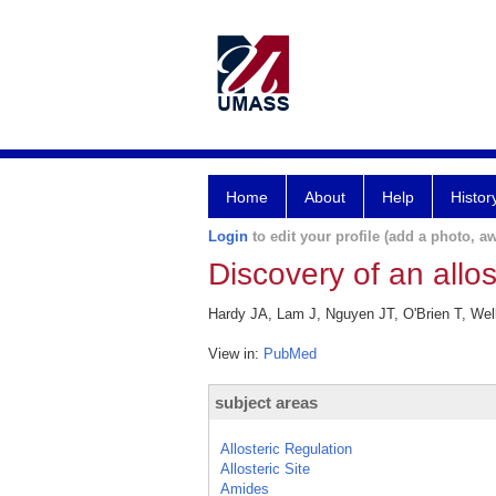
Home
About
Help
Histor
Login
to edit your profile (add a photo, aw
Discovery of an allos
Hardy JA, Lam J, Nguyen JT, O'Brien T, Well
View in:
PubMed
subject areas
Allosteric Regulation
Allosteric Site
Amides