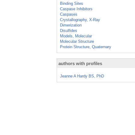
Binding Sites
Caspase Inhibitors
Caspases
Crystallography, X-Ray
Dimerization
Disulfides
Models, Molecular
Molecular Structure
Protein Structure, Quaternary
authors with profiles
Jeanne A Hardy BS, PhD