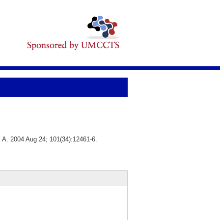
S A. 2004 Aug 24; 101(34):12461-6.