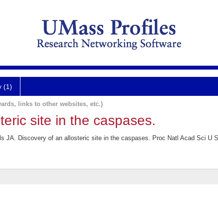
y (1)
ards, links to other websites, etc.)
teric site in the caspases.
s JA. Discovery of an allosteric site in the caspases. Proc Natl Acad Sci U 