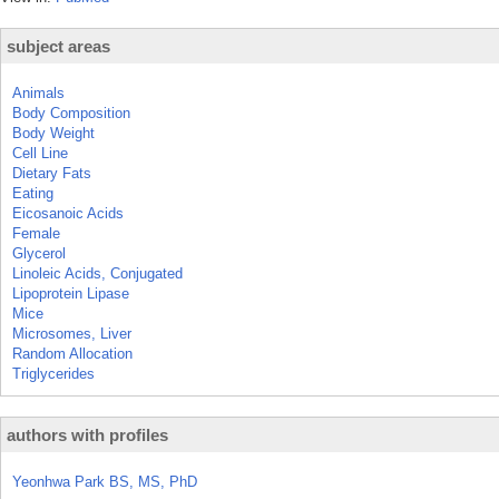
subject areas
Animals
Body Composition
Body Weight
Cell Line
Dietary Fats
Eating
Eicosanoic Acids
Female
Glycerol
Linoleic Acids, Conjugated
Lipoprotein Lipase
Mice
Microsomes, Liver
Random Allocation
Triglycerides
authors with profiles
Yeonhwa Park BS, MS, PhD