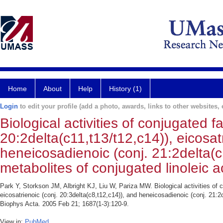
Home
About
Help
History (1)
Login
to edit your profile (add a photo, awards, links to other websites, e
Biological activities of conjugated f
20:2delta(c11,t13/t12,c14)), eicosat
heneicosadienoic (conj. 21:2delta(c
metabolites of conjugated linoleic a
Park Y, Storkson JM, Albright KJ, Liu W, Pariza MW. Biological activities of c
eicosatrienoic (conj. 20:3delta(c8,t12,c14)), and heneicosadienoic (conj. 21:2
Biophys Acta. 2005 Feb 21; 1687(1-3):120-9.
View in:
PubMed