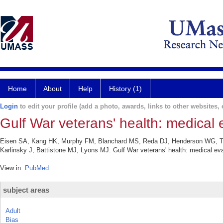
Home
About
Help
History (1)
Login
to edit your profile (add a photo, awards, links to other websites, e
Gulf War veterans' health: medical e
Eisen SA, Kang HK, Murphy FM, Blanchard MS, Reda DJ, Henderson WG, Too
Karlinsky J, Battistone MJ, Lyons MJ. Gulf War veterans' health: medical eva
View in:
PubMed
subject areas
Adult
Bias