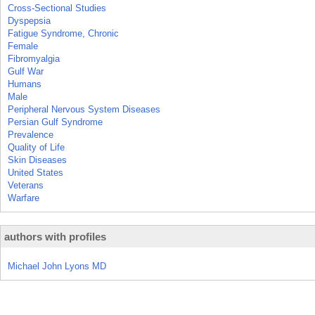
Cross-Sectional Studies
Dyspepsia
Fatigue Syndrome, Chronic
Female
Fibromyalgia
Gulf War
Humans
Male
Peripheral Nervous System Diseases
Persian Gulf Syndrome
Prevalence
Quality of Life
Skin Diseases
United States
Veterans
Warfare
authors with profiles
Michael John Lyons MD