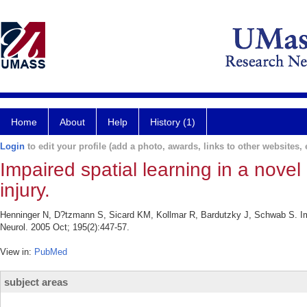
Home
About
Help
History (1)
Login
to edit your profile (add a photo, awards, links to other websites, e
Impaired spatial learning in a novel
injury.
Henninger N, D?tzmann S, Sicard KM, Kollmar R, Bardutzky J, Schwab S. Impai
Neurol. 2005 Oct; 195(2):447-57.
View in:
PubMed
subject areas