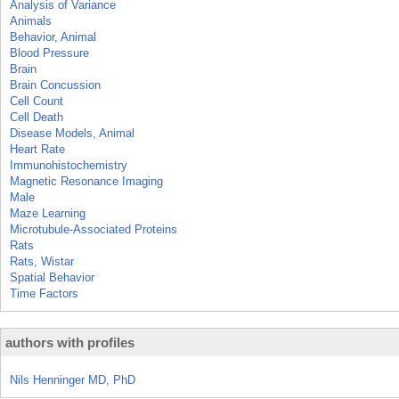
Analysis of Variance
Animals
Behavior, Animal
Blood Pressure
Brain
Brain Concussion
Cell Count
Cell Death
Disease Models, Animal
Heart Rate
Immunohistochemistry
Magnetic Resonance Imaging
Male
Maze Learning
Microtubule-Associated Proteins
Rats
Rats, Wistar
Spatial Behavior
Time Factors
authors with profiles
Nils Henninger MD, PhD