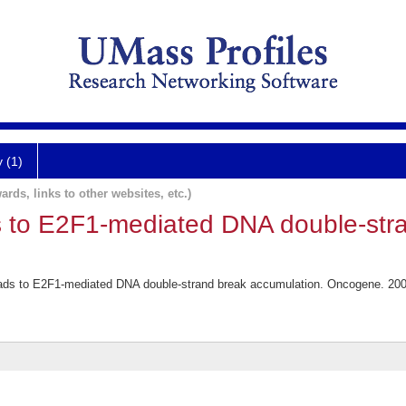
y (1)
ards, links to other websites, etc.)
ds to E2F1-mediated DNA double-str
leads to E2F1-mediated DNA double-strand break accumulation. Oncogene. 200