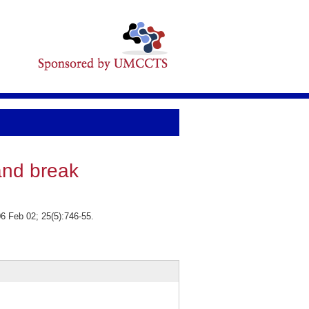
and break
6 Feb 02; 25(5):746-55.