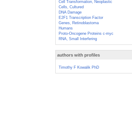
Cell Transformation, Neoplastic
Cells, Cultured
DNA Damage
E2F1 Transcription Factor
Genes, Retinoblastoma
Humans
Proto-Oncogene Proteins c-myc
RNA, Small Interfering
authors with profiles
Timothy F Kowalik PhD