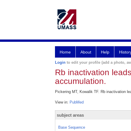
Home
About
Help
Histor
Login
to edit your profile (add a photo, aw
Rb inactivation lea
accumulation.
Pickering MT, Kowalik TF. Rb inactivation 
View in:
PubMed
subject areas
Base Sequence