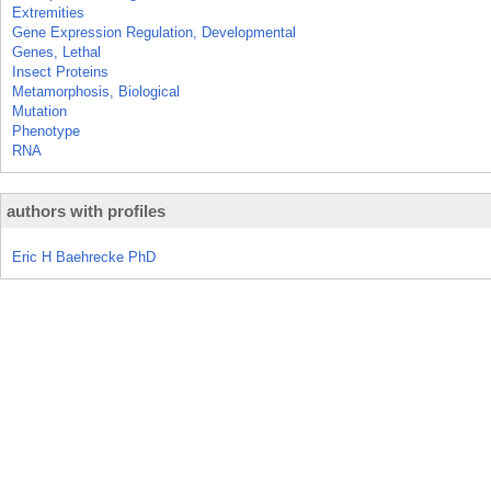
Extremities
Gene Expression Regulation, Developmental
Genes, Lethal
Insect Proteins
Metamorphosis, Biological
Mutation
Phenotype
RNA
authors with profiles
Eric H Baehrecke PhD