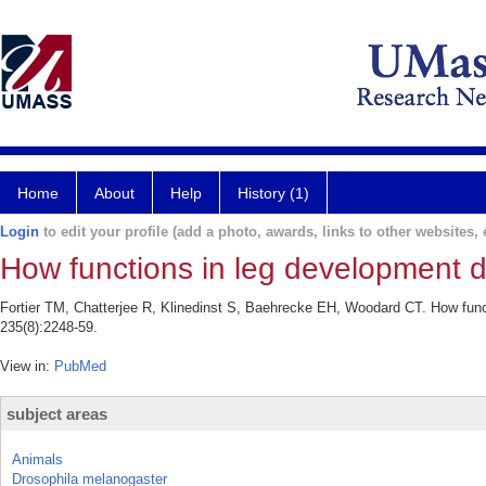
Home
About
Help
History (1)
Login
to edit your profile (add a photo, awards, links to other websites, e
How functions in leg development 
Fortier TM, Chatterjee R, Klinedinst S, Baehrecke EH, Woodard CT. How fun
235(8):2248-59.
View in:
PubMed
subject areas
Animals
Drosophila melanogaster